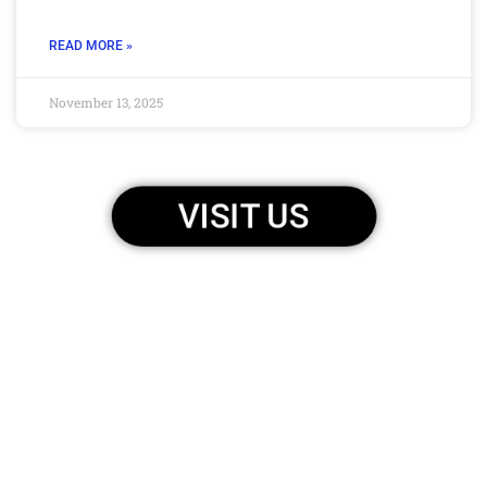
READ MORE »
November 13, 2025
VISIT US