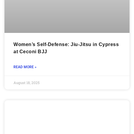
Women’s Self-Defense: Jiu-Jitsu in Cypress
at Ceconi BJJ
READ MORE »
August 18, 2025