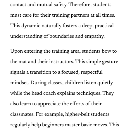
contact and mutual safety. Therefore, students
must care for their training partners at all times.
This dynamic naturally fosters a deep, practical
understanding of boundaries and empathy.
Upon entering the training area, students bow to
the mat and their instructors. This simple gesture
signals a transition to a focused, respectful
mindset. During classes, children listen quietly
while the head coach explains techniques. They
also learn to appreciate the efforts of their
classmates. For example, higher-belt students
regularly help beginners master basic moves. This