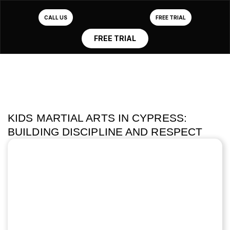
CALL US
FREE TRIAL
FREE TRIAL
KIDS MARTIAL ARTS IN CYPRESS:
BUILDING DISCIPLINE AND RESPECT