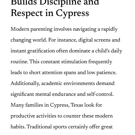
Builds Discipline and
Respect in Cypress
Modern parenting involves navigating a rapidly
changing world. For instance, digital screens and
instant gratification often dominate a child’s daily
routine. This constant stimulation frequently
leads to short attention spans and low patience.
Additionally, academic environments demand
significant mental endurance and self-control.
Many families in Cypress, Texas look for
productive activities to counter these modern
habits. Traditional sports certainly offer great