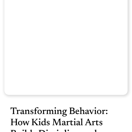
Transforming Behavior:
How Kids Martial Arts