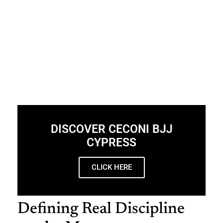
DISCOVER CECONI BJJ
CYPRESS
CLICK HERE
Defining Real Discipline