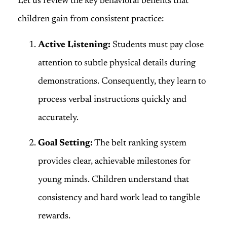
Let us review the key behavioral benefits that
children gain from consistent practice:
Active Listening:
Students must pay close
attention to subtle physical details during
demonstrations. Consequently, they learn to
process verbal instructions quickly and
accurately.
Goal Setting:
The belt ranking system
provides clear, achievable milestones for
young minds. Children understand that
consistency and hard work lead to tangible
rewards.