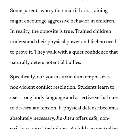
Some parents worry that martial arts training
might encourage aggressive behavior in children.
In reality, the opposite is true. Trained children
understand their physical power and feel no need
to prove it. They walk with a quiet confidence that
naturally deters potential bullies.
Specifically, our youth curriculum emphasizes
non-violent conflict resolution. Students learn to
use strong body language and assertive verbal cues
to de-escalate tension. If physical defense becomes
absolutely necessary, Jiu-Jitsu offers safe, non-
striking control techniques. A child can neutralize