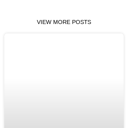
VIEW MORE POSTS