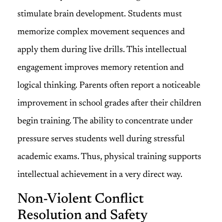
stimulate brain development. Students must
memorize complex movement sequences and
apply them during live drills. This intellectual
engagement improves memory retention and
logical thinking. Parents often report a noticeable
improvement in school grades after their children
begin training. The ability to concentrate under
pressure serves students well during stressful
academic exams. Thus, physical training supports
intellectual achievement in a very direct way.
Non-Violent Conflict
Resolution and Safety