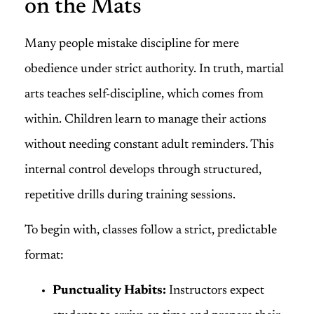
on the Mats
Many people mistake discipline for mere
obedience under strict authority. In truth, martial
arts teaches self-discipline, which comes from
within. Children learn to manage their actions
without needing constant adult reminders. This
internal control develops through structured,
repetitive drills during training sessions.
To begin with, classes follow a strict, predictable
format:
Punctuality Habits:
Instructors expect