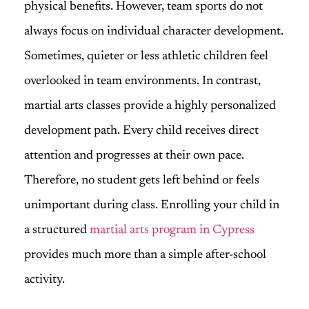
physical benefits. However, team sports do not
always focus on individual character development.
Sometimes, quieter or less athletic children feel
overlooked in team environments. In contrast,
martial arts classes provide a highly personalized
development path. Every child receives direct
attention and progresses at their own pace.
Therefore, no student gets left behind or feels
unimportant during class. Enrolling your child in
a structured
martial arts program in Cypress
provides much more than a simple after-school
activity.