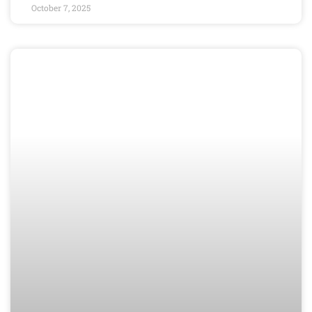
October 7, 2025