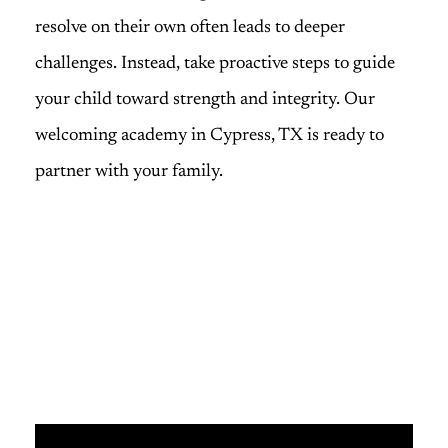
resolve on their own often leads to deeper
challenges. Instead, take proactive steps to guide
your child toward strength and integrity. Our
welcoming academy in Cypress, TX is ready to
partner with your family.