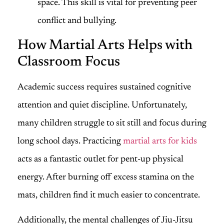
space. This skill is vital for preventing peer
conflict and bullying.
How Martial Arts Helps with
Classroom Focus
Academic success requires sustained cognitive
attention and quiet discipline. Unfortunately,
many children struggle to sit still and focus during
long school days. Practicing
martial arts for kids
acts as a fantastic outlet for pent-up physical
energy. After burning off excess stamina on the
mats, children find it much easier to concentrate.
Additionally, the mental challenges of Jiu-Jitsu