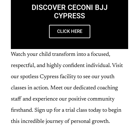
DISCOVER CECONI BJJ
CYPRESS
CLICK HERE
Watch your child transform into a focused,
respectful, and highly confident individual. Visit
our spotless Cypress facility to see our youth
classes in action. Meet our dedicated coaching
staff and experience our positive community
firsthand. Sign up for a trial class today to begin
this incredible journey of personal growth.