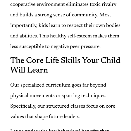
cooperative environment eliminates toxic rivalry
and builds a strong sense of community. Most
importantly, kids learn to respect their own bodies
and abilities. This healthy self-esteem makes them
less susceptible to negative peer pressure.
The Core Life Skills Your Child
Will Learn
Our specialized curriculum goes far beyond
physical movements or sparring techniques.
Specifically, our structured classes focus on core
values that shape future leaders.