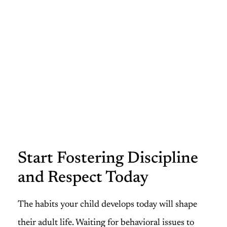
Start Fostering Discipline
and Respect Today
The habits your child develops today will shape
their adult life. Waiting for behavioral issues to