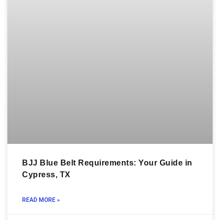
BJJ Blue Belt Requirements: Your Guide in
Cypress, TX
READ MORE »