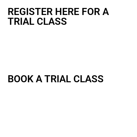
REGISTER HERE FOR A
TRIAL CLASS
BOOK A TRIAL CLASS