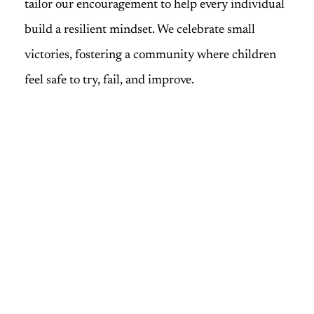
tailor our encouragement to help every individual
build a resilient mindset. We celebrate small
victories, fostering a community where children
feel safe to try, fail, and improve.