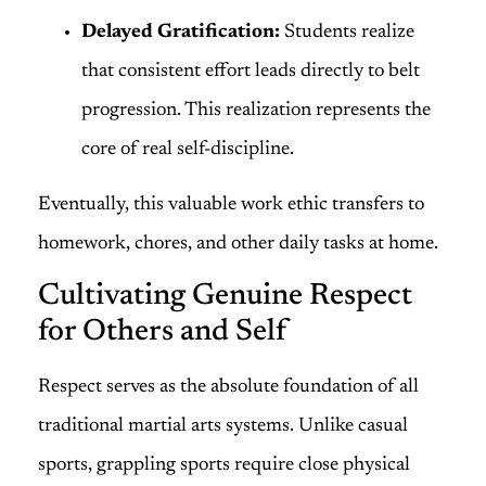
Delayed Gratification:
Students realize
that consistent effort leads directly to belt
progression. This realization represents the
core of real self-discipline.
Eventually, this valuable work ethic transfers to
homework, chores, and other daily tasks at home.
Cultivating Genuine Respect
for Others and Self
Respect serves as the absolute foundation of all
traditional martial arts systems. Unlike casual
sports, grappling sports require close physical