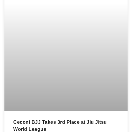
Ceconi BJJ Takes 3rd Place at Jiu Jitsu
World League