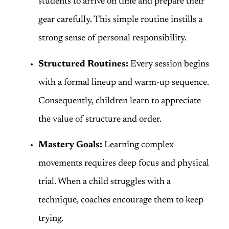
students to arrive on time and prepare their
gear carefully. This simple routine instills a
strong sense of personal responsibility.
Structured Routines:
Every session begins
with a formal lineup and warm-up sequence.
Consequently, children learn to appreciate
the value of structure and order.
Mastery Goals:
Learning complex
movements requires deep focus and physical
trial. When a child struggles with a
technique, coaches encourage them to keep
trying.