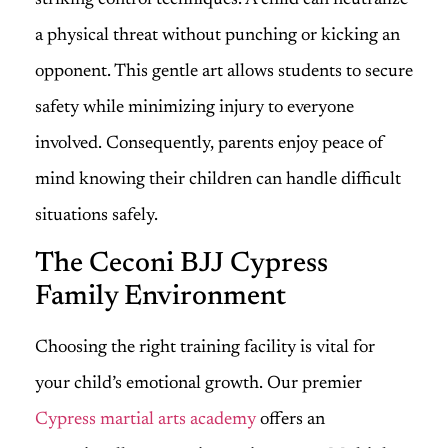
a physical threat without punching or kicking an
opponent. This gentle art allows students to secure
safety while minimizing injury to everyone
involved. Consequently, parents enjoy peace of
mind knowing their children can handle difficult
situations safely.
The Ceconi BJJ Cypress
Family Environment
Choosing the right training facility is vital for
your child’s emotional growth. Our premier
Cypress martial arts academy
offers an