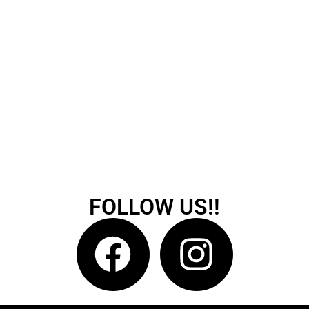
FOLLOW US!!