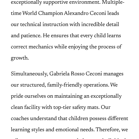
exceptionally supportive environment. Multiple-
time World Champion Alexandro Ceconi leads
our technical instruction with incredible detail
and patience. He ensures that every child learns
correct mechanics while enjoying the process of
growth.
Simultaneously, Gabriela Rosso Ceconi manages
our structured, family-friendly operations. We
pride ourselves on maintaining an exceptionally
clean facility with top-tier safety mats. Our
coaches understand that children possess different
learning styles and emotional needs. Therefore, we