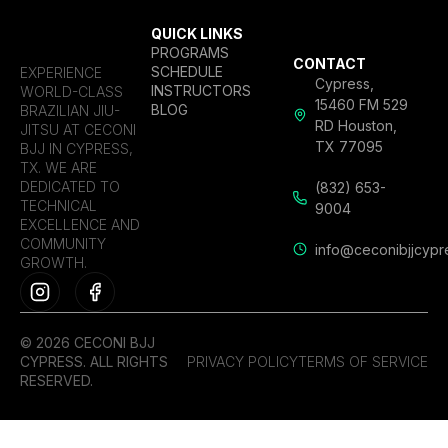
QUICK LINKS
PROGRAMS
CONTACT
SCHEDULE
EXPERIENCE
Cypress,
INSTRUCTORS
WORLD-CLASS
15460 FM 529
BLOG
BRAZILIAN JIU-
RD Houston,
JITSU AT CECONI
TX 77095
BJJ IN CYPRESS,
TX. WE ARE
DEDICATED TO
(832) 653-
TECHNICAL
9004
EXCELLENCE AND
COMMUNITY
info@ceconibjjcypr
GROWTH.
© 2026 CECONI BJJ
CYPRESS. ALL RIGHTS
PRIVACY POLICY
TERMS OF SERVICE
RESERVED.