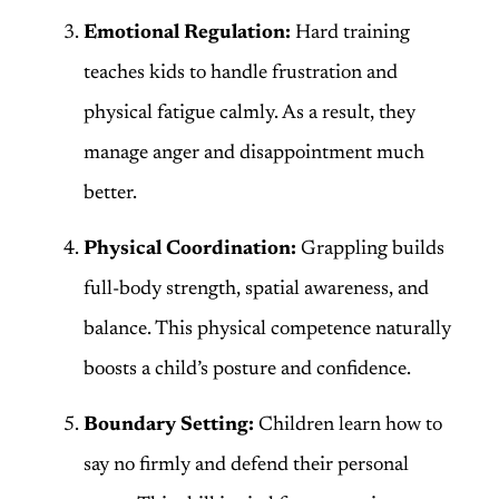
Emotional Regulation:
Hard training
teaches kids to handle frustration and
physical fatigue calmly. As a result, they
manage anger and disappointment much
better.
Physical Coordination:
Grappling builds
full-body strength, spatial awareness, and
balance. This physical competence naturally
boosts a child’s posture and confidence.
Boundary Setting:
Children learn how to
say no firmly and defend their personal