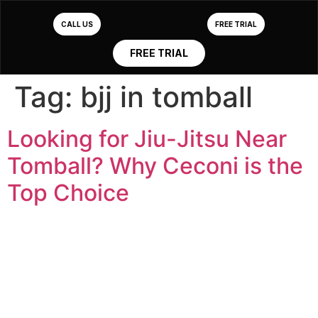
CALL US
FREE TRIAL
FREE TRIAL
Tag:
bjj in tomball
Looking for Jiu-Jitsu Near
Tomball? Why Ceconi is the
Top Choice