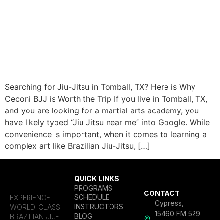
Searching for Jiu-Jitsu in Tomball, TX? Here is Why
Ceconi BJJ is Worth the Trip If you live in Tomball, TX,
and you are looking for a martial arts academy, you
have likely typed “Jiu Jitsu near me” into Google. While
convenience is important, when it comes to learning a
complex art like Brazilian Jiu-Jitsu, […]
QUICK LINKS
PROGRAMS
CONTACT
SCHEDULE
EXPERIENCE
Cypress,
INSTRUCTORS
WORLD-CLASS
15460 FM 529
BLOG
BRAZILIAN JIU-