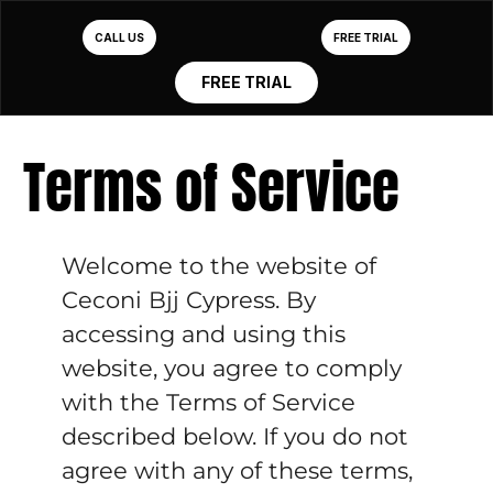
CALL US
FREE TRIAL
FREE TRIAL
Terms of Service
Welcome to the website of
Ceconi Bjj Cypress. By
accessing and using this
website, you agree to comply
with the Terms of Service
described below. If you do not
agree with any of these terms,