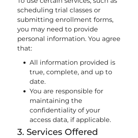
To use certain services, such as
scheduling trial classes or
submitting enrollment forms,
you may need to provide
personal information. You agree
that:
All information provided is
true, complete, and up to
date.
You are responsible for
maintaining the
confidentiality of your
access data, if applicable.
3. Services Offered