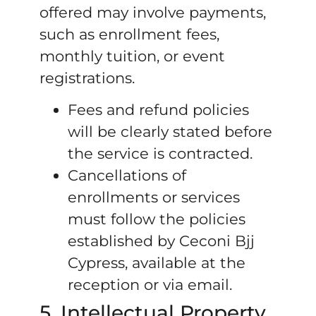
offered may involve payments,
such as enrollment fees,
monthly tuition, or event
registrations.
Fees and refund policies
will be clearly stated before
the service is contracted.
Cancellations of
enrollments or services
must follow the policies
established by Ceconi Bjj
Cypress, available at the
reception or via email.
5. Intellectual Property