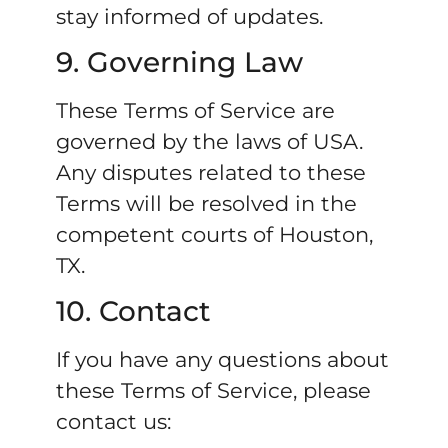
stay informed of updates.
9. Governing Law
These Terms of Service are
governed by the laws of USA.
Any disputes related to these
Terms will be resolved in the
competent courts of Houston,
TX.
10. Contact
If you have any questions about
these Terms of Service, please
contact us: