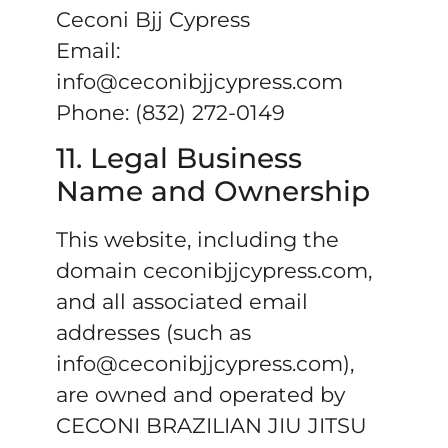
Ceconi Bjj Cypress
Email:
info@ceconibjjcypress.com
Phone: (832) 272-0149
11. Legal Business
Name and Ownership
This website, including the
domain ceconibjjcypress.com,
and all associated email
addresses (such as
info@ceconibjjcypress.com),
are owned and operated by
CECONI BRAZILIAN JIU JITSU