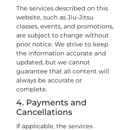
The services described on this
website, such as Jiu-Jitsu
classes, events, and promotions,
are subject to change without
prior notice. We strive to keep
the information accurate and
updated, but we cannot
guarantee that all content will
always be accurate or
complete.
4. Payments and
Cancellations
If applicable, the services