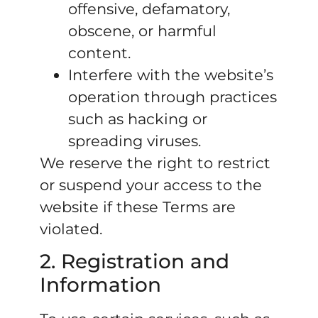
offensive, defamatory,
obscene, or harmful
content.
Interfere with the website’s
operation through practices
such as hacking or
spreading viruses.
We reserve the right to restrict
or suspend your access to the
website if these Terms are
violated.
2. Registration and
Information