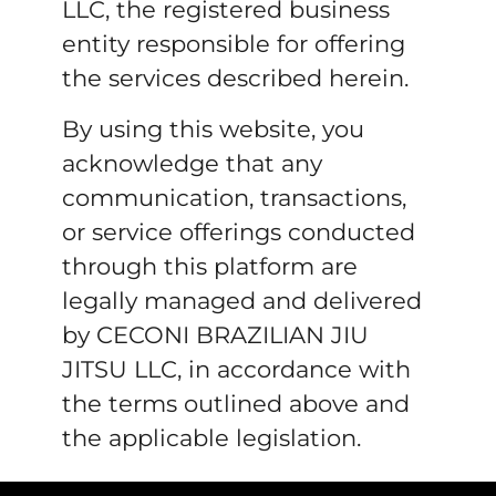
LLC, the registered business
entity responsible for offering
the services described herein.
By using this website, you
acknowledge that any
communication, transactions,
or service offerings conducted
through this platform are
legally managed and delivered
by CECONI BRAZILIAN JIU
JITSU LLC, in accordance with
the terms outlined above and
the applicable legislation.