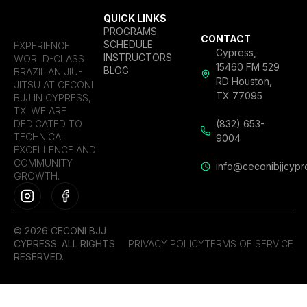
QUICK LINKS
PROGRAMS
CONTACT
SCHEDULE
EXPERIENCE
Cypress,
INSTRUCTORS
WORLD-CLASS
15460 FM 529
BLOG
BRAZILIAN JIU-
RD Houston,
JITSU AT CECONI
TX 77095
BJJ IN CYPRESS,
TX. WE ARE
DEDICATED TO
(832) 653-
TECHNICAL
9004
EXCELLENCE AND
COMMUNITY
info@ceconibjjcypr
GROWTH.
© 2026 CECONI BJJ
CYPRESS. ALL RIGHTS
PRIVACY POLICY
TERMS OF SERVICE
RESERVED.