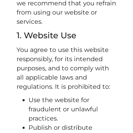
we recommend that you refrain
from using our website or
services.
1. Website Use
You agree to use this website
responsibly, for its intended
purposes, and to comply with
all applicable laws and
regulations. It is prohibited to:
Use the website for
fraudulent or unlawful
practices.
Publish or distribute