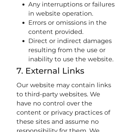
Any interruptions or failures
in website operation.
Errors or omissions in the
content provided.
Direct or indirect damages
resulting from the use or
inability to use the website.
7. External Links
Our website may contain links
to third-party websites. We
have no control over the
content or privacy practices of
these sites and assume no
responsibility for them. We