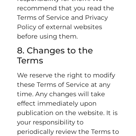
recommend that you read the
Terms of Service and Privacy
Policy of external websites
before using them.
8. Changes to the
Terms
We reserve the right to modify
these Terms of Service at any
time. Any changes will take
effect immediately upon
publication on the website. It is
your responsibility to
periodically review the Terms to