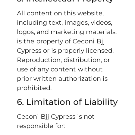
All content on this website,
including text, images, videos,
logos, and marketing materials,
is the property of Ceconi Bjj
Cypress or is properly licensed.
Reproduction, distribution, or
use of any content without
prior written authorization is
prohibited.
6. Limitation of Liability
Ceconi Bjj Cypress is not
responsible for: