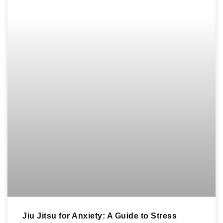
Jiu Jitsu for Anxiety: A Guide to Stress