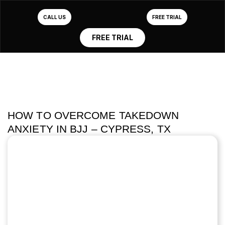
CALL US
FREE TRIAL
FREE TRIAL
HOW TO OVERCOME TAKEDOWN
ANXIETY IN BJJ – CYPRESS, TX