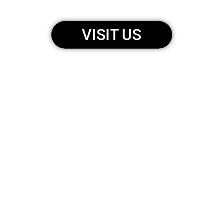
VISIT US