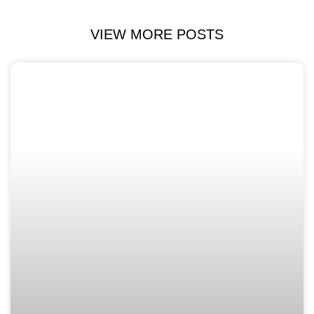
VIEW MORE POSTS