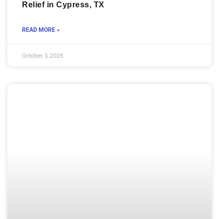
Relief in Cypress, TX
READ MORE »
October 3, 2025