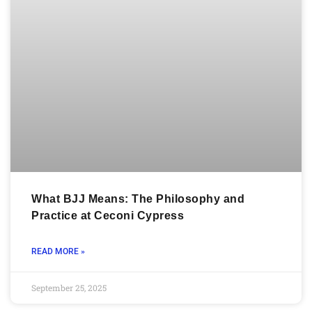
What BJJ Means: The Philosophy and
Practice at Ceconi Cypress
READ MORE »
September 25, 2025