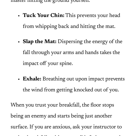
master hitting the ground yourself.
Tuck Your Chin:
This prevents your head
from whipping back and hitting the mat.
Slap the Mat:
Dispersing the energy of the
fall through your arms and hands takes the
impact off your spine.
Exhale:
Breathing out upon impact prevents
the wind from getting knocked out of you.
When you trust your breakfall, the floor stops
being an enemy and starts being just another
surface. If you are anxious, ask your instructor to