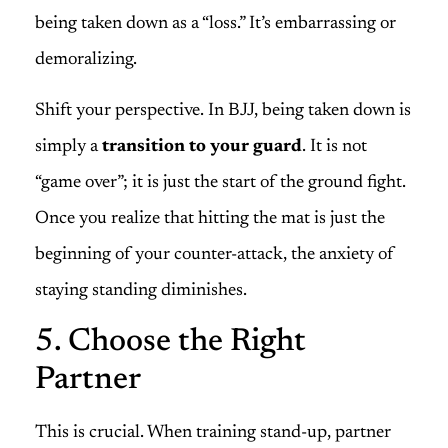
being taken down as a “loss.” It’s embarrassing or
demoralizing.
Shift your perspective. In BJJ, being taken down is
simply a
transition to your guard
. It is not
“game over”; it is just the start of the ground fight.
Once you realize that hitting the mat is just the
beginning of your counter-attack, the anxiety of
staying standing diminishes.
5. Choose the Right
Partner
This is crucial. When training stand-up, partner