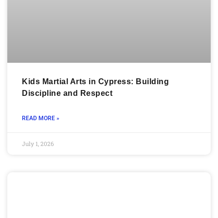
Kids Martial Arts in Cypress: Building
Discipline and Respect
READ MORE »
July 1, 2026