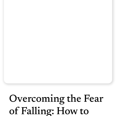
Overcoming the Fear
of Falling: How to