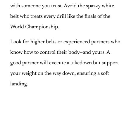
with someone you trust. Avoid the spazzy white
belt who treats every drill like the finals of the
World Championship.
Look for higher belts or experienced partners who
know how to control their body—and yours. A
good partner will execute a takedown but support
your weight on the way down, ensuring a soft
landing.