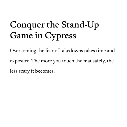
Conquer the Stand-Up
Game in Cypress
Overcoming the fear of takedowns takes time and
exposure. The more you touch the mat safely, the
less scary it becomes.