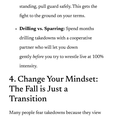
standing, pull guard safely. This gets the
fight to the ground on your terms.
Drilling vs. Sparring:
Spend months
drilling takedowns with a cooperative
partner who will let you down
gently
before
you try to wrestle live at 100%
intensity.
4. Change Your Mindset:
The Fall is Just a
Transition
Many people fear takedowns because they view