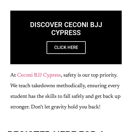
DISCOVER CECONI BJJ
CYPRESS
CLICK HERE
At
Ceconi BJJ Cypress
, safety is our top priority.
We teach takedowns methodically, ensuring every
student has the skills to fall safely and get back up
stronger. Don’t let gravity hold you back!