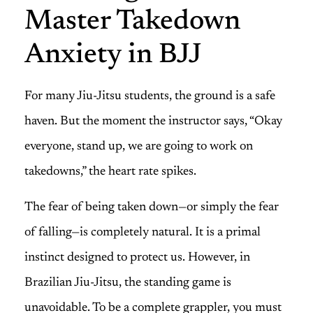
Master Takedown
Anxiety in BJJ
For many Jiu-Jitsu students, the ground is a safe
haven. But the moment the instructor says, “Okay
everyone, stand up, we are going to work on
takedowns,” the heart rate spikes.
The fear of being taken down—or simply the fear
of falling—is completely natural. It is a primal
instinct designed to protect us. However, in
Brazilian Jiu-Jitsu, the standing game is
unavoidable. To be a complete grappler, you must