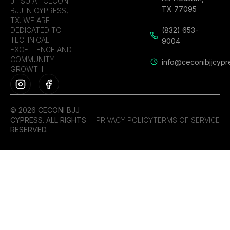
JITSU AT CECONI
TX 77095
BJJ IN CYPRESS,
TX. WE ARE
DEDICATED TO
(832) 653-
TECHNICAL
9004
EXCELLENCE AND
COMMUNITY
info@ceconibjjcypr
GROWTH.
© 2026 CECONI BJJ
CYPRESS. ALL RIGHTS
PRIVACY POLICY
TERMS OF SERVICE
RESERVED.