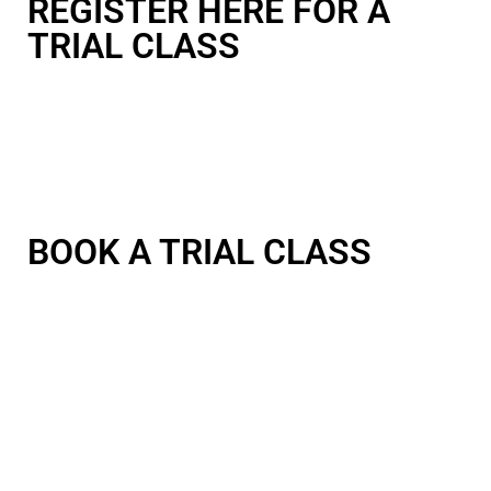
REGISTER HERE FOR A
TRIAL CLASS
BOOK A TRIAL CLASS