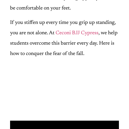
be comfortable on your feet.
If you stiffen up every time you grip up standing,
you are not alone. At
Ceconi BJJ Cypress
, we help
students overcome this barrier every day. Here is
how to conquer the fear of the fall.