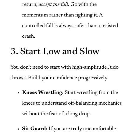
return,
accept the fall
. Go with the
momentum rather than fighting it. A
controlled fall is always safer than a resisted
crash.
3. Start Low and Slow
You don’t need to start with high-amplitude Judo
throws. Build your confidence progressively.
Knees Wrestling:
Start wrestling from the
knees to understand off-balancing mechanics
without the fear of a long drop.
Sit Guard:
If you are truly uncomfortable