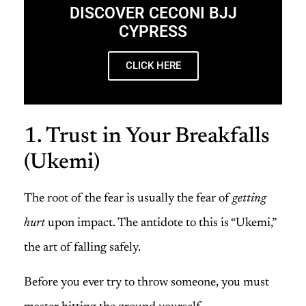
DISCOVER CECONI BJJ
CYPRESS
CLICK HERE
1. Trust in Your Breakfalls
(Ukemi)
The root of the fear is usually the fear of
getting
hurt
upon impact. The antidote to this is “Ukemi,”
the art of falling safely.
Before you ever try to throw someone, you must