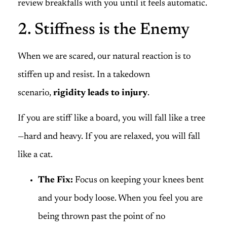
review breakfalls with you until it feels automatic.
2. Stiffness is the Enemy
When we are scared, our natural reaction is to
stiffen up and resist. In a takedown
scenario,
rigidity leads to injury
.
If you are stiff like a board, you will fall like a tree
—hard and heavy. If you are relaxed, you will fall
like a cat.
The Fix:
Focus on keeping your knees bent
and your body loose. When you feel you are
being thrown past the point of no