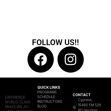
FOLLOW US!!
QUICK LINKS
PROGRAMS
CONTACT
SCHEDULE
EXPERIENCE
Cypress,
INSTRUCTORS
WORLD-CLASS
15460 FM 529
BLOG
BRAZILIAN JIU-
RD Houston,