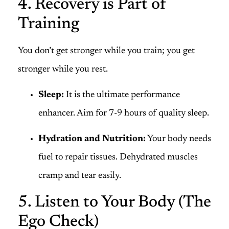
4. Recovery is Part of
Training
You don’t get stronger while you train; you get
stronger while you rest.
Sleep:
It is the ultimate performance
enhancer. Aim for 7-9 hours of quality sleep.
Hydration and Nutrition:
Your body needs
fuel to repair tissues. Dehydrated muscles
cramp and tear easily.
5. Listen to Your Body (The
Ego Check)