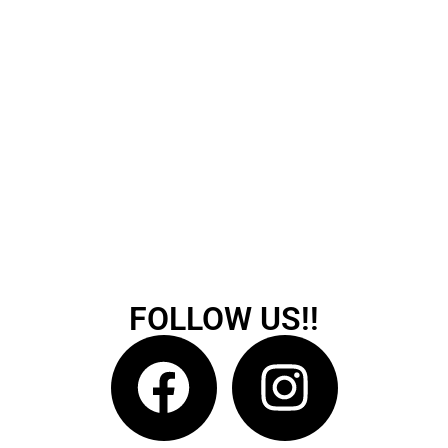
FOLLOW US!!