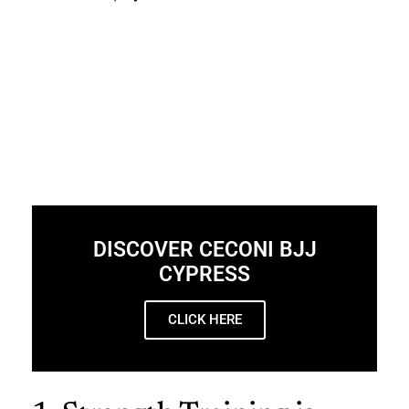
DISCOVER CECONI BJJ
CYPRESS
CLICK HERE