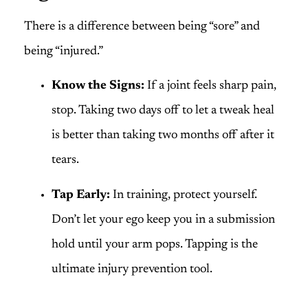
There is a difference between being “sore” and
being “injured.”
Know the Signs:
If a joint feels sharp pain,
stop. Taking two days off to let a tweak heal
is better than taking two months off after it
tears.
Tap Early:
In training, protect yourself.
Don’t let your ego keep you in a submission
hold until your arm pops. Tapping is the
ultimate injury prevention tool.