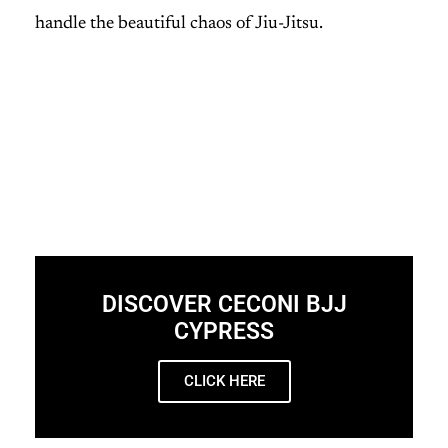
handle the beautiful chaos of Jiu-Jitsu.
DISCOVER CECONI BJJ
CYPRESS
CLICK HERE