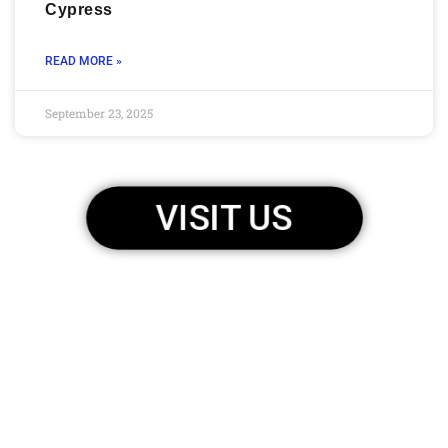
Cypress
READ MORE »
September 23, 2025
VISIT US