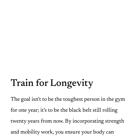
Train for Longevity
The goal isn’t to be the toughest person in the gym
for one year; it’s to be the black belt still rolling
twenty years from now. By incorporating strength
and mobility work, you ensure your body can