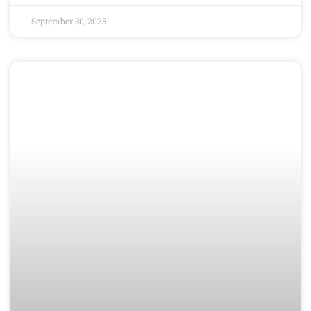
September 30, 2025