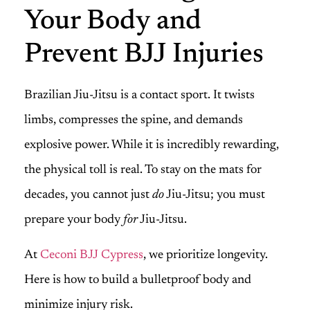
Your Body and
Prevent BJJ Injuries
Brazilian Jiu-Jitsu is a contact sport. It twists
limbs, compresses the spine, and demands
explosive power. While it is incredibly rewarding,
the physical toll is real. To stay on the mats for
decades, you cannot just
do
Jiu-Jitsu; you must
prepare your body
for
Jiu-Jitsu.
At
Ceconi BJJ Cypress
, we prioritize longevity.
Here is how to build a bulletproof body and
minimize injury risk.