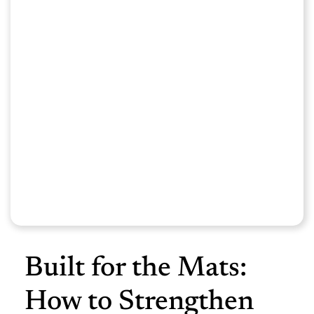
Built for the Mats:
How to Strengthen