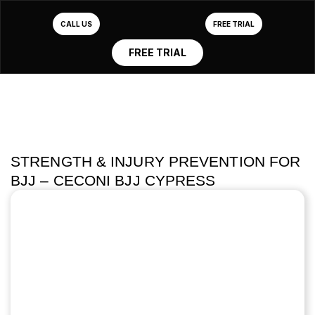
CALL US
FREE TRIAL
FREE TRIAL
STRENGTH & INJURY PREVENTION FOR
BJJ – CECONI BJJ CYPRESS