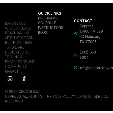
QUICK LINKS
PROGRAMS
CONTACT
SCHEDULE
EXPERIENCE
Cypress,
INSTRUCTORS
WORLD-CLASS
15460 FM 529
BLOG
BRAZILIAN JIU-
RD Houston,
JITSU AT CECONI
TX 77095
BJJ IN CYPRESS,
TX. WE ARE
DEDICATED TO
(832) 653-
TECHNICAL
9004
EXCELLENCE AND
COMMUNITY
info@ceconibjjcypr
GROWTH.
© 2026 CECONI BJJ
CYPRESS. ALL RIGHTS
PRIVACY POLICY
TERMS OF SERVICE
RESERVED.