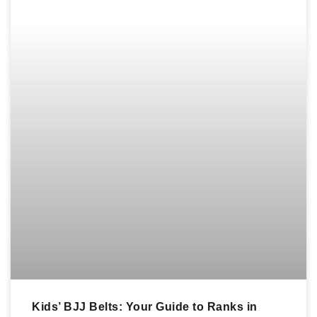
Kids’ BJJ Belts: Your Guide to Ranks in