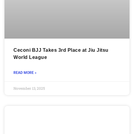
Ceconi BJJ Takes 3rd Place at Jiu Jitsu
World League
READ MORE »
November 13, 2025