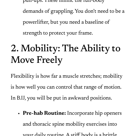
pull-ups. These mimic the full-body
demands of grappling. You don’t need to be a
powerlifter, but you need a baseline of
strength to protect your frame.
2. Mobility: The Ability to
Move Freely
Flexibility is how far a muscle stretches; mobility
is how well you can control that range of motion.
In BJJ, you will be put in awkward positions.
Pre-hab Routine:
Incorporate hip openers
and thoracic spine mobility exercises into
your daily routine. A stiff body is a brittle