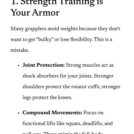
1. Strength Training is
Your Armor
Many grapplers avoid weights because they don’t
want to get “bulky” or lose flexibility. This is a
mistake.
Joint Protection:
Strong muscles act as
shock absorbers for your joints. Stronger
shoulders protect the rotator cuffs; stronger
legs protect the knees.
Compound Movements:
Focus on
functional lifts like squats, deadlifts, and