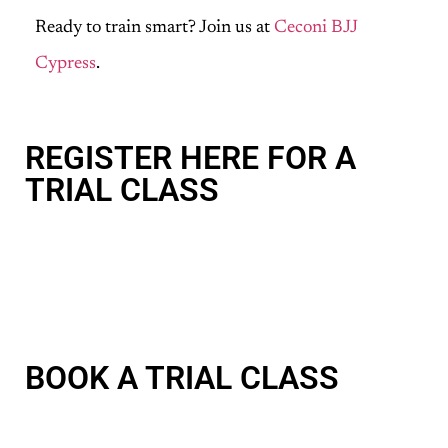
Ready to train smart? Join us at
Ceconi BJJ
Cypress
.
REGISTER HERE FOR A
TRIAL CLASS
BOOK A TRIAL CLASS