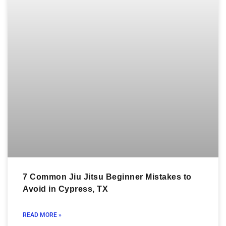
7 Common Jiu Jitsu Beginner Mistakes to
Avoid in Cypress, TX
READ MORE »