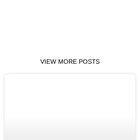
VIEW MORE POSTS