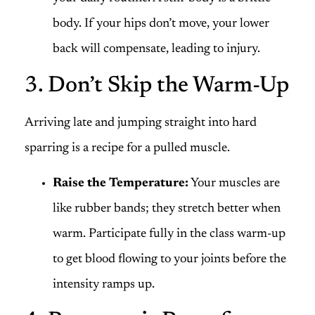
body. If your hips don’t move, your lower
back will compensate, leading to injury.
3. Don’t Skip the Warm-Up
Arriving late and jumping straight into hard
sparring is a recipe for a pulled muscle.
Raise the Temperature:
Your muscles are
like rubber bands; they stretch better when
warm. Participate fully in the class warm-up
to get blood flowing to your joints before the
intensity ramps up.