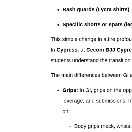
Rash guards (Lycra shirts)
Specific shorts or spats (le
This simple change in attire profo
In
Cypress
, at
Ceconi BJJ Cypre
students understand the transition
The main differences between Gi a
Grips:
In Gi, grips on the opp
leverage, and submissions. In
on:
Body grips (neck, wrists,