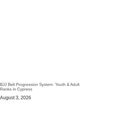
BJJ Belt Progression System: Youth & Adult
Ranks in Cypress
August 3, 2026