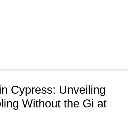
 in Cypress: Unveiling
ling Without the Gi at