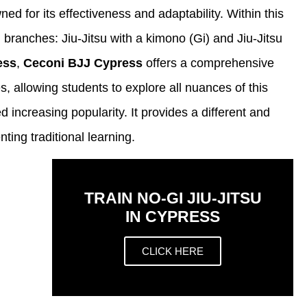
wned for its effectiveness and adaptability. Within this
n branches: Jiu-Jitsu with a kimono (Gi) and Jiu-Jitsu
ess
,
Ceconi BJJ Cypress
offers a comprehensive
, allowing students to explore all nuances of this
d increasing popularity. It provides a different and
ing traditional learning.
TRAIN NO-GI JIU-JITSU
IN CYPRESS
CLICK HERE