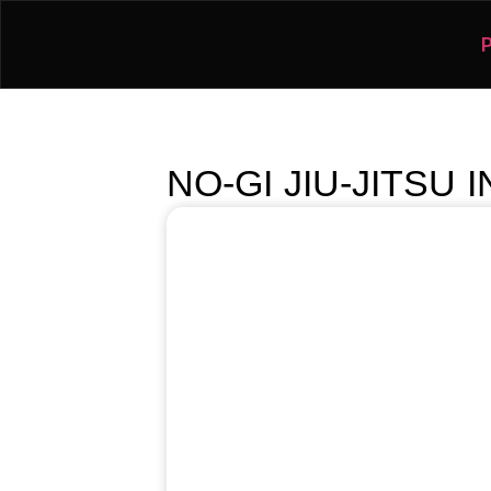
NO-GI JIU-JITSU 