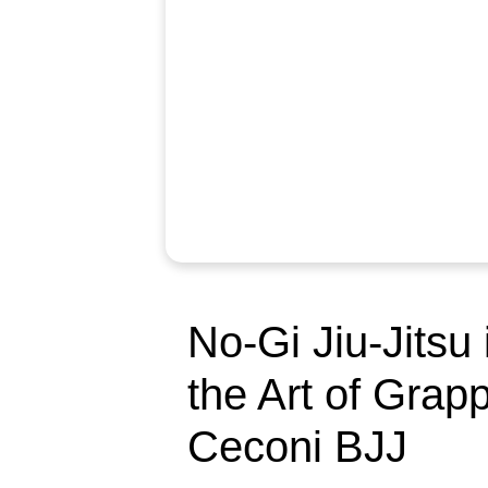
No-Gi Jiu-Jitsu
the Art of Grapp
Ceconi BJJ