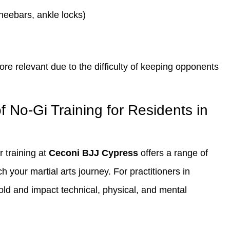
neebars, ankle locks)
 relevant due to the difficulty of keeping opponents
f No-Gi Training for Residents in
r training at
Ceconi BJJ Cypress
offers a range of
 your martial arts journey. For practitioners in
fold and impact technical, physical, and mental