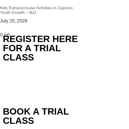
Kids Extracurricular Activities in Cypress:
Youth Growth – BJJ
July 20, 2026
REGISTER HERE
FOR A TRIAL
CLASS
BOOK A TRIAL
CLASS