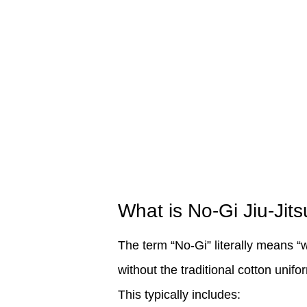
What is No-Gi Jiu-Jits
The term “No-Gi” literally means “w
without the traditional cotton unifor
This typically includes: