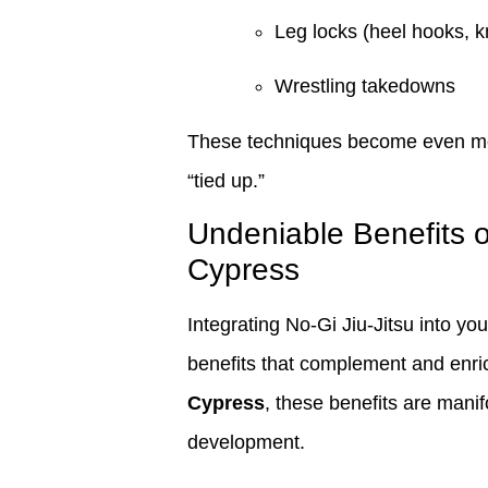
Leg locks (heel hooks, k
Wrestling takedowns
These techniques become even more
“tied up.”
Undeniable Benefits o
Cypress
Integrating No-Gi Jiu-Jitsu into you
benefits that complement and enrich
Cypress
, these benefits are mani
development.