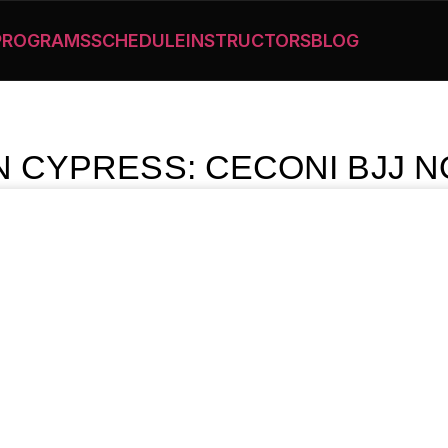
PROGRAMS
SCHEDULE
INSTRUCTORS
BLOG
IN CYPRESS: CECONI BJJ N