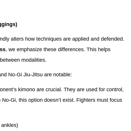
ggings)
undly alters how techniques are applied and defended.
ss
, we emphasize these differences. This helps
 between modalities.
nd No-Gi Jiu-Jitsu are notable:
onent’s kimono are crucial. They are used for control,
 No-Gi, this option doesn’t exist. Fighters must focus
 ankles)