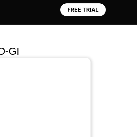
FREE TRIAL
O-GI