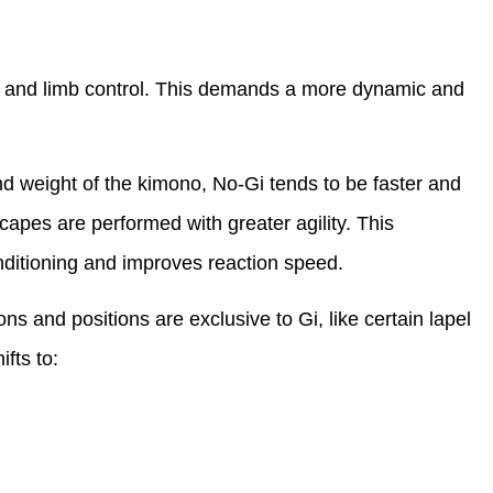
 and limb control. This demands a more dynamic and
nd weight of the kimono, No-Gi tends to be faster and
capes are performed with greater agility. This
nditioning and improves reaction speed.
 and positions are exclusive to Gi, like certain lapel
fts to: