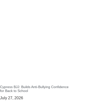
Cypress BJJ: Builds Anti-Bullying Confidence
for Back to School
July 27, 2026