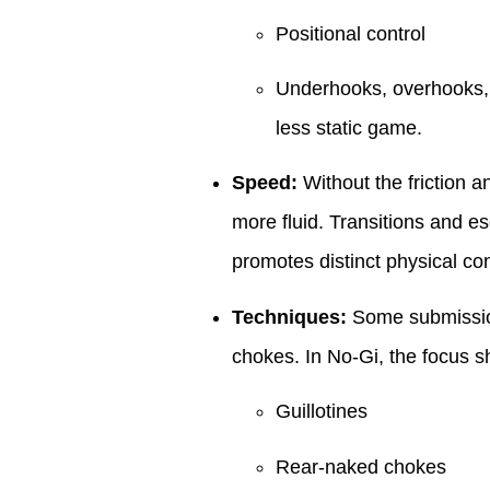
Positional control
Underhooks, overhooks,
less static game.
Speed:
Without the friction a
more fluid. Transitions and es
promotes distinct physical co
Techniques:
Some submissions
chokes. In No-Gi, the focus shi
Guillotines
Rear-naked chokes