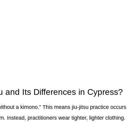
u and Its Differences in Cypress?
ithout a kimono.” This means jiu-jitsu practice occurs
m. Instead, practitioners wear tighter, lighter clothing.