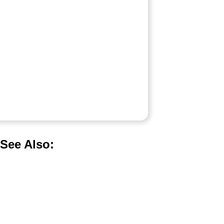
See Also: