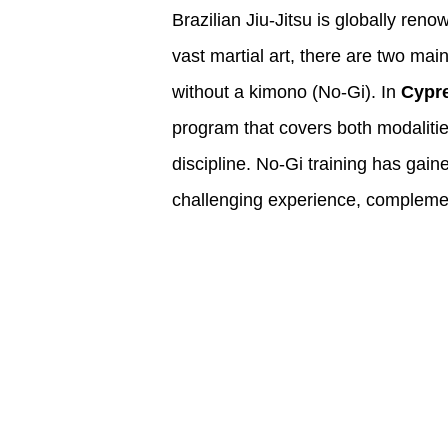
Brazilian Jiu-Jitsu is globally reno
vast martial art, there are two mai
without a kimono (No-Gi). In
Cypr
program that covers both modalities
discipline. No-Gi training has gaine
challenging experience, complement