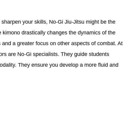
 sharpen your skills, No-Gi Jiu-Jitsu might be the
e kimono drastically changes the dynamics of the
 and a greater focus on other aspects of combat. At
tors are No-Gi specialists. They guide students
 modality. They ensure you develop a more fluid and