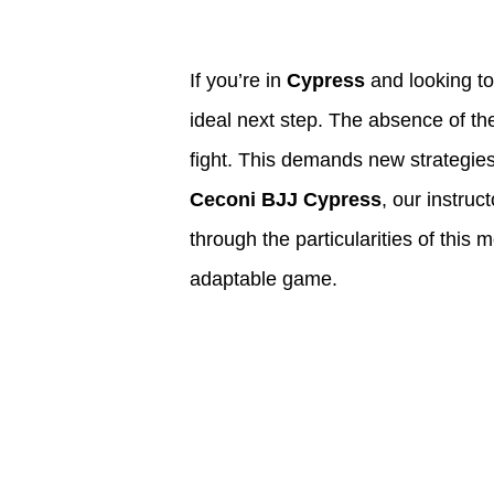
If you’re in
Cypress
and looking to
ideal next step. The absence of th
fight. This demands new strategies
Ceconi BJJ Cypress
, our instruc
through the particularities of this
adaptable game.